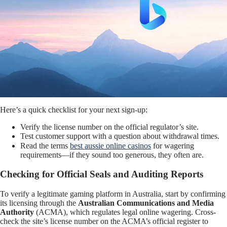
Here’s a quick checklist for your next sign-up:
Verify the license number on the official regulator’s site.
Test customer support with a question about withdrawal times.
Read the terms
best aussie online casinos
for wagering
requirements—if they sound too generous, they often are.
Checking for Official Seals and Auditing Reports
To verify a legitimate gaming platform in Australia, start by confirming
its licensing through the
Australian Communications and Media
Authority
(ACMA), which regulates legal online wagering. Cross-
check the site’s license number on the ACMA’s official register to