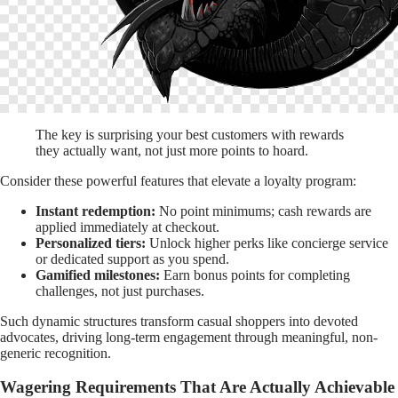
The key is surprising your best customers with rewards
they actually want, not just more points to hoard.
Consider these powerful features that elevate a loyalty program:
Instant redemption:
No point minimums; cash rewards are
applied immediately at checkout.
Personalized tiers:
Unlock higher perks like concierge service
or dedicated support as you spend.
Gamified milestones:
Earn bonus points for completing
challenges, not just purchases.
Such dynamic structures transform casual shoppers into devoted
advocates, driving long-term engagement through meaningful, non-
generic recognition.
Wagering Requirements That Are Actually Achievable