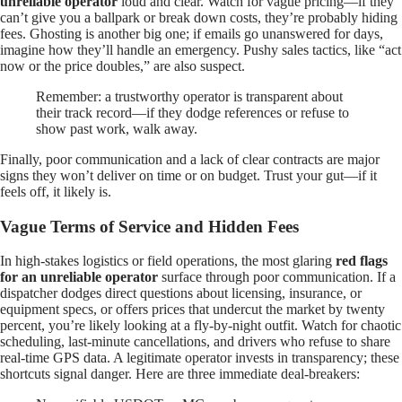
unreliable operator
loud and clear. Watch for vague pricing—if they
can’t give you a ballpark or break down costs, they’re probably hiding
fees. Ghosting is another big one; if emails go unanswered for days,
imagine how they’ll handle an emergency. Pushy sales tactics, like “act
now or the price doubles,” are also suspect.
Remember: a trustworthy operator is transparent about
their track record—if they dodge references or refuse to
show past work, walk away.
Finally, poor communication and a lack of clear contracts are major
signs they won’t deliver on time or on budget. Trust your gut—if it
feels off, it likely is.
Vague Terms of Service and Hidden Fees
In high-stakes logistics or field operations, the most glaring
red flags
for an unreliable operator
surface through poor communication. If a
dispatcher dodges direct questions about licensing, insurance, or
equipment specs, or offers prices that undercut the market by twenty
percent, you’re likely looking at a fly-by-night outfit. Watch for chaotic
scheduling, last-minute cancellations, and drivers who refuse to share
real-time GPS data. A legitimate operator invests in transparency; these
shortcuts signal danger. Here are three immediate deal-breakers: