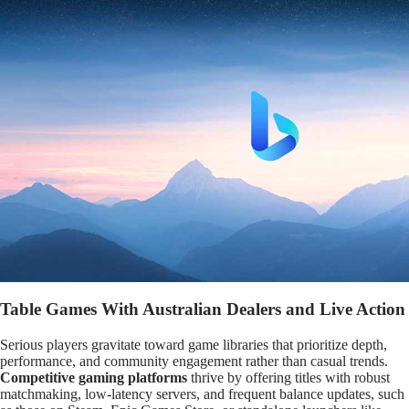
Table Games With Australian Dealers and Live Action
Serious players gravitate toward game libraries that prioritize depth,
performance, and community engagement rather than casual trends.
Competitive gaming platforms
thrive by offering titles with robust
matchmaking, low-latency servers, and frequent balance updates, such