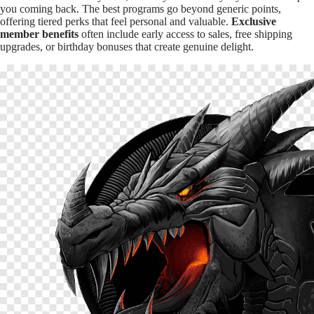
you coming back. The best programs go beyond generic points,
offering tiered perks that feel personal and valuable.
Exclusive
member benefits
often include early access to sales, free shipping
upgrades, or birthday bonuses that create genuine delight.