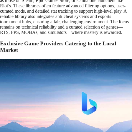
as those on Steam, Epic Games Store, or standalone launchers like
Riot’s. These libraries often feature advanced filtering options, user-
curated mods, and detailed stat tracking to support high-level play. A
reliable library also integrates anti-cheat systems and esports
tournament hubs, ensuring a fair, challenging environment. The focus
remains on technical reliability and a curated selection of genres—
RTS, FPS, MOBAs, and simulators—where mastery is rewarded.
Exclusive Game Providers Catering to the Local
Market