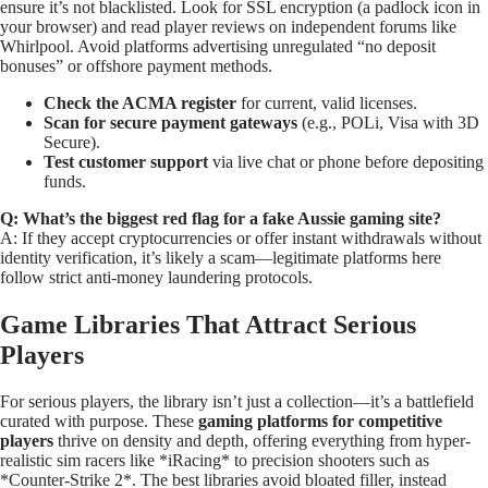
ensure it’s not blacklisted. Look for SSL encryption (a padlock icon in
your browser) and read player reviews on independent forums like
Whirlpool. Avoid platforms advertising unregulated “no deposit
bonuses” or offshore payment methods.
Check the ACMA register
for current, valid licenses.
Scan for secure payment gateways
(e.g., POLi, Visa with 3D
Secure).
Test customer support
via live chat or phone before depositing
funds.
Q: What’s the biggest red flag for a fake Aussie gaming site?
A: If they accept cryptocurrencies or offer instant withdrawals without
identity verification, it’s likely a scam—legitimate platforms here
follow strict anti-money laundering protocols.
Game Libraries That Attract Serious
Players
For serious players, the library isn’t just a collection—it’s a battlefield
curated with purpose. These
gaming platforms for competitive
players
thrive on density and depth, offering everything from hyper-
realistic sim racers like *iRacing* to precision shooters such as
*Counter-Strike 2*. The best libraries avoid bloated filler, instead