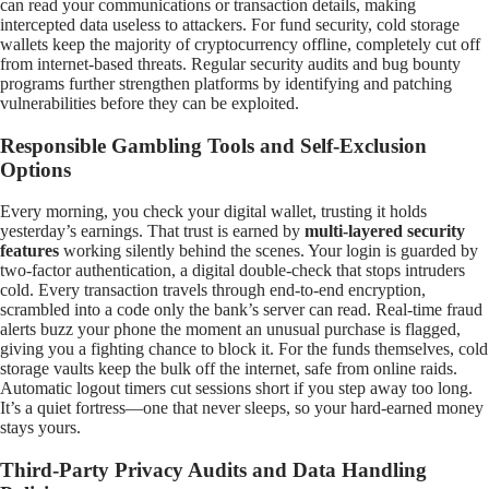
can read your communications or transaction details, making
intercepted data useless to attackers. For fund security, cold storage
wallets keep the majority of cryptocurrency offline, completely cut off
from internet-based threats. Regular security audits and bug bounty
programs further strengthen platforms by identifying and patching
vulnerabilities before they can be exploited.
Responsible Gambling Tools and Self-Exclusion
Options
Every morning, you check your digital wallet, trusting it holds
yesterday’s earnings. That trust is earned by
multi-layered security
features
working silently behind the scenes. Your login is guarded by
two-factor authentication, a digital double-check that stops intruders
cold. Every transaction travels through end-to-end encryption,
scrambled into a code only the bank’s server can read. Real-time fraud
alerts buzz your phone the moment an unusual purchase is flagged,
giving you a fighting chance to block it. For the funds themselves, cold
storage vaults keep the bulk off the internet, safe from online raids.
Automatic logout timers cut sessions short if you step away too long.
It’s a quiet fortress—one that never sleeps, so your hard-earned money
stays yours.
Third-Party Privacy Audits and Data Handling