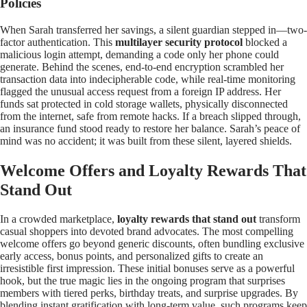
Policies
When Sarah transferred her savings, a silent guardian stepped in—two-
factor authentication. This
multilayer security protocol
blocked a
malicious login attempt, demanding a code only her phone could
generate. Behind the scenes, end-to-end encryption scrambled her
transaction data into indecipherable code, while real-time monitoring
flagged the unusual access request from a foreign IP address. Her
funds sat protected in cold storage wallets, physically disconnected
from the internet, safe from remote hacks. If a breach slipped through,
an insurance fund stood ready to restore her balance. Sarah’s peace of
mind was no accident; it was built from these silent, layered shields.
Welcome Offers and Loyalty Rewards That
Stand Out
In a crowded marketplace,
loyalty rewards that stand out
transform
casual shoppers into devoted brand advocates. The most compelling
welcome offers go beyond generic discounts, often bundling exclusive
early access, bonus points, and personalized gifts to create an
irresistible first impression. These initial bonuses serve as a powerful
hook, but the true magic lies in the ongoing program that surprises
members with tiered perks, birthday treats, and surprise upgrades. By
blending instant gratification with long-term value, such programs keep