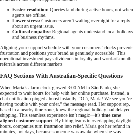
Faster resolution:
Queries land during active hours, not when
agents are offline.
Lower stress:
Customers aren’t waiting overnight for a reply
about an urgent issue.
Cultural empathy:
Regional agents understand local holidays
and business rhythms.
Aligning your support schedule with your customers’ clocks prevents
frustration and positions your brand as genuinely accessible. This
operational investment pays dividends in loyalty and word-of-mouth
referrals across different markets.
FAQ Sections With Australian-Specific Questions
When Maria’s alarm clock glowed 3:00 AM in São Paulo, she
expected to wait hours for help with her online purchase. Instead, a
chat notification pinged almost instantly. “Olá, Maria! We see you’re
having trouble with your order,” the message read. Her support rep,
based in a nearby time zone, knew the regional holiday had delayed
shipping. This seamless experience isn’t magic—it’s
time zone
aligned customer support
. By hiring teams in overlapping daylight
hours, companies turn frustration into relief. Maria got her refund in
minutes, not days, because someone was awake when she was.