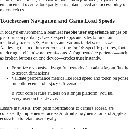
enhancement over feature parity to maintain speed and accessibility on
older devices.
Touchscreen Navigation and Game Load Speeds
In today’s environment, a seamless
mobile user experience
hinges on
platform compatibility. Users expect apps and sites to function
identically across iOS, Android, and various tablet screen sizes.
Achieving this requires rigorous testing for OS-specific gestures, font
rendering, and hardware permissions. A fragmented experience—such
as broken buttons on one device—erodes trust instantly.
Prioritize responsive design frameworks that adapt layout fluidly
to screen dimensions.
Validate performance metrics like load speed and touch response
on both recent and legacy OS versions.
If your core feature stutters on a single platform, you fail
every user on that device.
Ensure that APIs, from push notifications to camera access, are
consistently implemented across Android’s fragmentation and Apple’s
ecosystem to retain user loyalty.