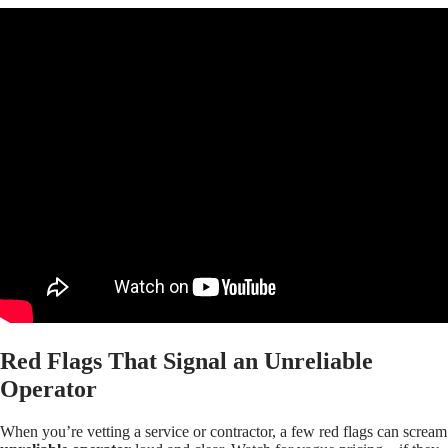
Red Flags That Signal an Unreliable
Operator
When you’re vetting a service or contractor, a few red flags can scream