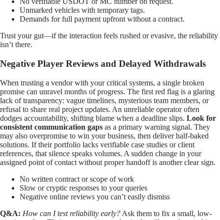
No verifiable USDOT or MC number on request.
Unmarked vehicles with temporary tags.
Demands for full payment upfront without a contract.
Trust your gut—if the interaction feels rushed or evasive, the reliability
isn’t there.
Negative Player Reviews and Delayed Withdrawals
When trusting a vendor with your critical systems, a single broken
promise can unravel months of progress. The first red flag is a glaring
lack of transparency: vague timelines, mysterious team members, or
refusal to share real project updates. An unreliable operator often
dodges accountability, shifting blame when a deadline slips.
Look for
consistent communication gaps
as a primary warning signal. They
may also overpromise to win your business, then deliver half-baked
solutions. If their portfolio lacks verifiable case studies or client
references, that silence speaks volumes. A sudden change in your
assigned point of contact without proper handoff is another clear sign.
No written contract or scope of work
Slow or cryptic responses to your queries
Negative online reviews you can’t easily dismiss
Q&A:
How can I test reliability early?
Ask them to fix a small, low-