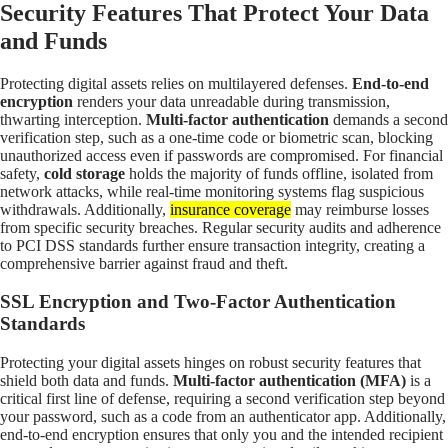
Security Features That Protect Your Data
and Funds
Protecting digital assets relies on multilayered defenses.
End-to-end
encryption
renders your data unreadable during transmission,
thwarting interception.
Multi-factor authentication
demands a second
verification step, such as a one-time code or biometric scan, blocking
unauthorized access even if passwords are compromised. For financial
safety,
cold storage
holds the majority of funds offline, isolated from
network attacks, while real-time monitoring systems flag suspicious
withdrawals. Additionally,
insurance coverage
may reimburse losses
from specific security breaches. Regular security audits and adherence
to PCI DSS standards further ensure transaction integrity, creating a
comprehensive barrier against fraud and theft.
SSL Encryption and Two-Factor Authentication
Standards
Protecting your digital assets hinges on robust security features that
shield both data and funds.
Multi-factor authentication (MFA)
is a
critical first line of defense, requiring a second verification step beyond
your password, such as a code from an authenticator app. Additionally,
end-to-end encryption ensures that only you and the intended recipient