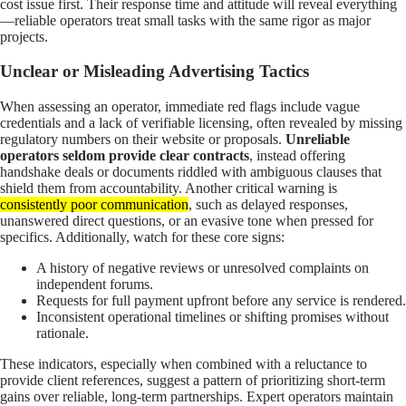
cost issue first. Their response time and attitude will reveal everything
—reliable operators treat small tasks with the same rigor as major
projects.
Unclear or Misleading Advertising Tactics
When assessing an operator, immediate red flags include vague
credentials and a lack of verifiable licensing, often revealed by missing
regulatory numbers on their website or proposals.
Unreliable
operators seldom provide clear contracts
, instead offering
handshake deals or documents riddled with ambiguous clauses that
shield them from accountability. Another critical warning is
consistently poor communication
, such as delayed responses,
unanswered direct questions, or an evasive tone when pressed for
specifics. Additionally, watch for these core signs:
A history of negative reviews or unresolved complaints on
independent forums.
Requests for full payment upfront before any service is rendered.
Inconsistent operational timelines or shifting promises without
rationale.
These indicators, especially when combined with a reluctance to
provide client references, suggest a pattern of prioritizing short-term
gains over reliable, long-term partnerships. Expert operators maintain