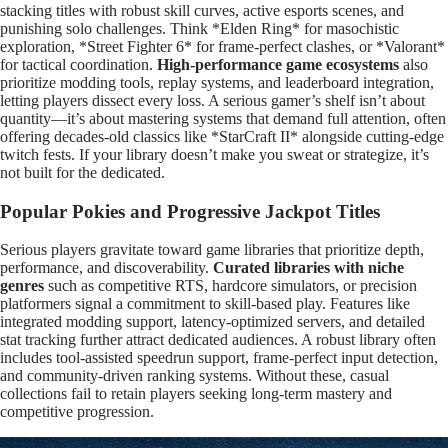
stacking titles with robust skill curves, active esports scenes, and
punishing solo challenges. Think *Elden Ring* for masochistic
exploration, *Street Fighter 6* for frame-perfect clashes, or *Valorant*
for tactical coordination.
High-performance game ecosystems
also
prioritize modding tools, replay systems, and leaderboard integration,
letting players dissect every loss. A serious gamer’s shelf isn’t about
quantity—it’s about mastering systems that demand full attention, often
offering decades-old classics like *StarCraft II* alongside cutting-edge
twitch fests. If your library doesn’t make you sweat or strategize, it’s
not built for the dedicated.
Popular Pokies and Progressive Jackpot Titles
Serious players gravitate toward game libraries that prioritize depth,
performance, and discoverability.
Curated libraries with niche
genres
such as competitive RTS, hardcore simulators, or precision
platformers signal a commitment to skill-based play. Features like
integrated modding support, latency-optimized servers, and detailed
stat tracking further attract dedicated audiences. A robust library often
includes tool-assisted speedrun support, frame-perfect input detection,
and community-driven ranking systems. Without these, casual
collections fail to retain players seeking long-term mastery and
competitive progression.