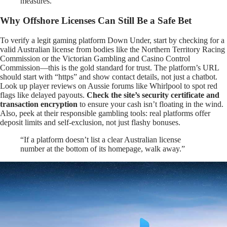
measures.
Why Offshore Licenses Can Still Be a Safe Bet
To verify a legit gaming platform Down Under, start by checking for a
valid Australian license from bodies like the Northern Territory Racing
Commission or the Victorian Gambling and Casino Control
Commission—this is the gold standard for trust. The platform’s URL
should start with “https” and show contact details, not just a chatbot.
Look up player reviews on Aussie forums like Whirlpool to spot red
flags like delayed payouts.
Check the site’s security certificate and
transaction encryption
to ensure your cash isn’t floating in the wind.
Also, peek at their responsible gambling tools: real platforms offer
deposit limits and self-exclusion, not just flashy bonuses.
“If a platform doesn’t list a clear Australian license
number at the bottom of its homepage, walk away.”