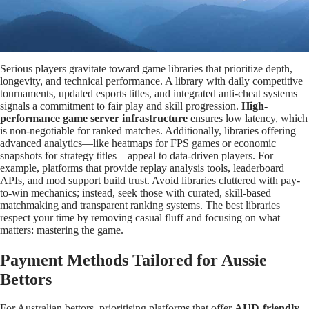
Serious players gravitate toward game libraries that prioritize depth,
longevity, and technical performance. A library with daily competitive
tournaments, updated esports titles, and integrated anti-cheat systems
signals a commitment to fair play and skill progression.
High-
performance game server infrastructure
ensures low latency, which
is non-negotiable for ranked matches. Additionally, libraries offering
advanced analytics—like heatmaps for FPS games or economic
snapshots for strategy titles—appeal to data-driven players. For
example, platforms that provide replay analysis tools, leaderboard
APIs, and mod support build trust. Avoid libraries cluttered with pay-
to-win mechanics; instead, seek those with curated, skill-based
matchmaking and transparent ranking systems. The best libraries
respect your time by removing casual fluff and focusing on what
matters: mastering the game.
Payment Methods Tailored for Aussie
Bettors
For Australian bettors, prioritising platforms that offer
AUD-friendly