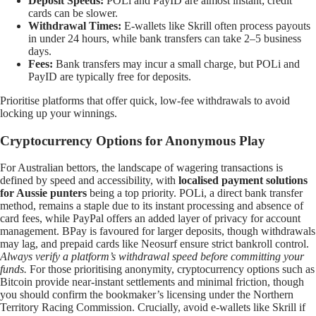
Deposit Speeds:
POLi and PayID are almost instant; credit
cards can be slower.
Withdrawal Times:
E-wallets like Skrill often process payouts
in under 24 hours, while bank transfers can take 2–5 business
days.
Fees:
Bank transfers may incur a small charge, but POLi and
PayID are typically free for deposits.
Prioritise platforms that offer quick, low-fee withdrawals to avoid
locking up your winnings.
Cryptocurrency Options for Anonymous Play
For Australian bettors, the landscape of wagering transactions is
defined by speed and accessibility, with
localised payment solutions
for Aussie punters
being a top priority. POLi, a direct bank transfer
method, remains a staple due to its instant processing and absence of
card fees, while PayPal offers an added layer of privacy for account
management. BPay is favoured for larger deposits, though withdrawals
may lag, and prepaid cards like Neosurf ensure strict bankroll control.
Always verify a platform’s withdrawal speed before committing your
funds.
For those prioritising anonymity, cryptocurrency options such as
Bitcoin provide near-instant settlements and minimal friction, though
you should confirm the bookmaker’s licensing under the Northern
Territory Racing Commission. Crucially, avoid e-wallets like Skrill if