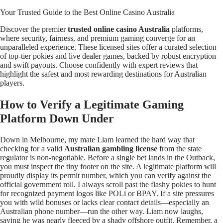
Your Trusted Guide to the Best Online Casino Australia
Discover the premier
trusted online casino Australia
platforms,
where security, fairness, and premium gaming converge for an
unparalleled experience. These licensed sites offer a curated selection
of top-tier pokies and live dealer games, backed by robust encryption
and swift payouts. Choose confidently with expert reviews that
highlight the safest and most rewarding destinations for Australian
players.
How to Verify a Legitimate Gaming
Platform Down Under
Down in Melbourne, my mate Liam learned the hard way that
checking for a valid
Australian gambling license
from the state
regulator is non-negotiable. Before a single bet lands in the Outback,
you must inspect the tiny footer on the site. A legitimate platform will
proudly display its permit number, which you can verify against the
official government roll. I always scroll past the flashy pokies to hunt
for recognized payment logos like POLi or BPAY. If a site pressures
you with wild bonuses or lacks clear contact details—especially an
Australian phone number—run the other way. Liam now laughs,
saying he was nearly fleeced by a shady offshore outfit. Remember, a