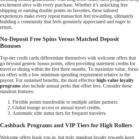
excitement alive with every purchase. Whether it’s unlocking free
shipping or earning double points on favorites, these tailored
experiences make every repeat transaction feel rewarding, ultimately
building a community that feels genuinely appreciated and eager to
return.
No-Deposit Free Spins Versus Matched Deposit
Bonuses
Top-tier credit cards differentiate themselves with welcome offers that
go beyond generic bonus points, often providing statement credits for
travel or dining within the first three months. To maximize value, focus
on offers with a low minimum spending requirement relative to the
payout. For sustained benefits, the most effective
high-value loyalty
programs
also include annual perks that offset fees. Consider these
standout features:
Flexible points transferable to multiple airline partners.
Global lounge access or annual travel credits.
Automatic elite status tiers for frequent travelers.
Cashback Programs and VIP Tiers for High Rollers
Welcome offers hook you in, but truly standout loyalty rewards keep