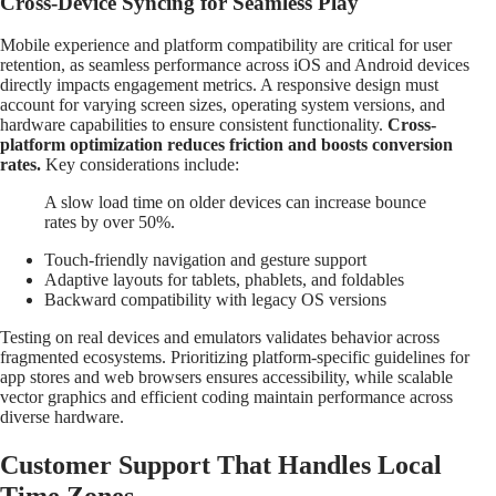
Cross-Device Syncing for Seamless Play
Mobile experience and platform compatibility are critical for user
retention, as seamless performance across iOS and Android devices
directly impacts engagement metrics. A responsive design must
account for varying screen sizes, operating system versions, and
hardware capabilities to ensure consistent functionality.
Cross-
platform optimization reduces friction and boosts conversion
rates.
Key considerations include:
A slow load time on older devices can increase bounce
rates by over 50%.
Touch-friendly navigation and gesture support
Adaptive layouts for tablets, phablets, and foldables
Backward compatibility with legacy OS versions
Testing on real devices and emulators validates behavior across
fragmented ecosystems. Prioritizing platform-specific guidelines for
app stores and web browsers ensures accessibility, while scalable
vector graphics and efficient coding maintain performance across
diverse hardware.
Customer Support That Handles Local