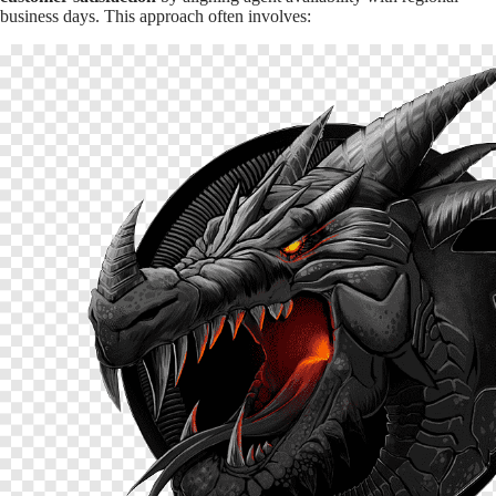
business days. This approach often involves: