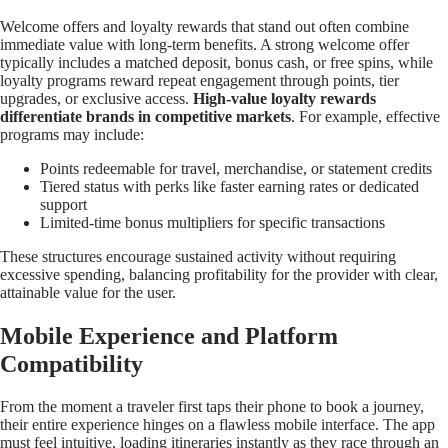
Welcome offers and loyalty rewards that stand out often combine
immediate value with long-term benefits. A strong welcome offer
typically includes a matched deposit, bonus cash, or free spins, while
loyalty programs reward repeat engagement through points, tier
upgrades, or exclusive access.
High-value loyalty rewards
differentiate brands in competitive markets
. For example, effective
programs may include:
Points redeemable for travel, merchandise, or statement credits
Tiered status with perks like faster earning rates or dedicated
support
Limited-time bonus multipliers for specific transactions
These structures encourage sustained activity without requiring
excessive spending, balancing profitability for the provider with clear,
attainable value for the user.
Mobile Experience and Platform
Compatibility
From the moment a traveler first taps their phone to book a journey,
their entire experience hinges on a flawless mobile interface. The app
must feel intuitive, loading itineraries instantly as they race through an