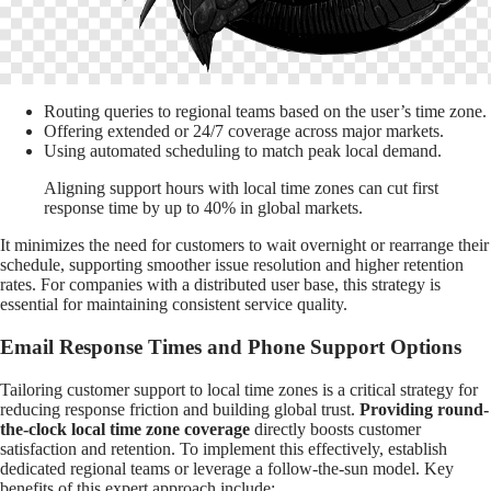
Routing queries to regional teams based on the user’s time zone.
Offering extended or 24/7 coverage across major markets.
Using automated scheduling to match peak local demand.
Aligning support hours with local time zones can cut first
response time by up to 40% in global markets.
It minimizes the need for customers to wait overnight or rearrange their
schedule, supporting smoother issue resolution and higher retention
rates. For companies with a distributed user base, this strategy is
essential for maintaining consistent service quality.
Email Response Times and Phone Support Options
Tailoring customer support to local time zones is a critical strategy for
reducing response friction and building global trust.
Providing round-
the-clock local time zone coverage
directly boosts customer
satisfaction and retention. To implement this effectively, establish
dedicated regional teams or leverage a follow-the-sun model. Key
benefits of this expert approach include: