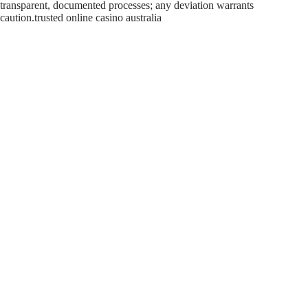
transparent, documented processes; any deviation warrants
caution.trusted online casino australia