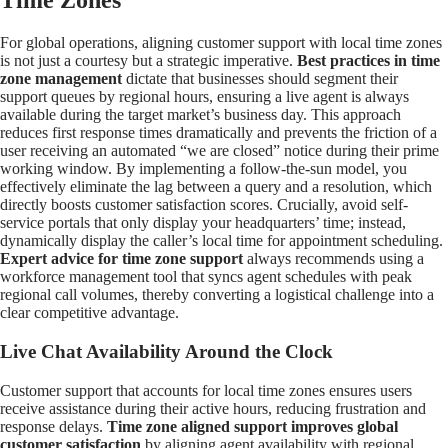
Time Zones
For global operations, aligning customer support with local time zones
is not just a courtesy but a strategic imperative.
Best practices in time
zone management
dictate that businesses should segment their
support queues by regional hours, ensuring a live agent is always
available during the target market’s business day. This approach
reduces first response times dramatically and prevents the friction of a
user receiving an automated “we are closed” notice during their prime
working window. By implementing a follow-the-sun model, you
effectively eliminate the lag between a query and a resolution, which
directly boosts customer satisfaction scores. Crucially, avoid self-
service portals that only display your headquarters’ time; instead,
dynamically display the caller’s local time for appointment scheduling.
Expert advice for time zone support
always recommends using a
workforce management tool that syncs agent schedules with peak
regional call volumes, thereby converting a logistical challenge into a
clear competitive advantage.
Live Chat Availability Around the Clock
Customer support that accounts for local time zones ensures users
receive assistance during their active hours, reducing frustration and
response delays.
Time zone aligned support improves global
customer satisfaction
by aligning agent availability with regional