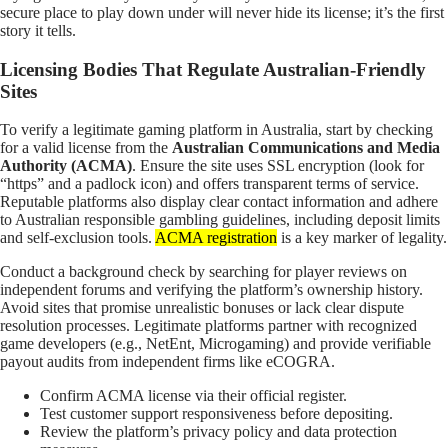
secure place to play down under will never hide its license; it’s the first
story it tells.
Licensing Bodies That Regulate Australian-Friendly
Sites
To verify a legitimate gaming platform in Australia, start by checking
for a valid license from the
Australian Communications and Media
Authority (ACMA)
. Ensure the site uses SSL encryption (look for
“https” and a padlock icon) and offers transparent terms of service.
Reputable platforms also display clear contact information and adhere
to Australian responsible gambling guidelines, including deposit limits
and self-exclusion tools.
ACMA registration
is a key marker of legality.
Conduct a background check by searching for player reviews on
independent forums and verifying the platform’s ownership history.
Avoid sites that promise unrealistic bonuses or lack clear dispute
resolution processes. Legitimate platforms partner with recognized
game developers (e.g., NetEnt, Microgaming) and provide verifiable
payout audits from independent firms like eCOGRA.
Confirm ACMA license via their official register.
Test customer support responsiveness before depositing.
Review the platform’s privacy policy and data protection