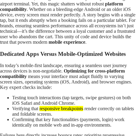
airport terminal. Yet, this magic shatters without robust
platform
compatibility
. Whether on a bleeding-edge Android or an older iOS
device, every screen must render perfectly. A story begins with a single
tap, but it ends abruptly when a booking fails on a particular tablet. For
brands, ensuring seamless performance across all ecosystems isn’t just
technical—it’s the difference between a loyal customer and a frustrated
user who abandons the cart. This unity of code and device builds the
trust that powers modern
mobile experience
.
Dedicated Apps Versus Mobile-Optimized Websites
In today’s mobile-first landscape, ensuring a seamless user journey
across devices is non-negotiable.
Optimizing for cross-platform
compatibility
means your interface must adapt fluidly to varying
screen sizes, operating systems (iOS, Android), and browser engines.
Key expert checks include:
Testing touch interactions (tap targets, swipe gestures) on both
iOS Safari and Android Chrome.
Verifying that
responsive breakpoints
render correctly on tablets
and foldable screens.
Confirming that key functionalities (payments, login) work
identically on mobile web and in-app environments.
Failures here directly increase bounce rates; prioritize progressive