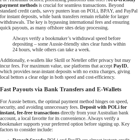
payment methods
is crucial for seamless transactions. Beyond
standard credit cards, savvy punters lean on POLi, BPAY, and PayPal
for instant deposits, while bank transfers remain reliable for larger
withdrawals. The key is bypassing international fees and ensuring
quick payouts, as many offshore sites delay processing.
Always verify a bookmaker’s withdrawal speed before
depositing – some Aussie-friendly sites clear funds within
24 hours, while others can take a week.
Additionally, e-wallets like Skrill or Neteller offer privacy but may
incur fees. For maximum value, use platforms that accept
PayID
,
which provides near-instant deposits with no extra charges, giving
local bettors a clear edge in both speed and cost-efficiency.
Fast Payouts via Bank Transfers and E-Wallets
For Aussie bettors, the optimal payment method hinges on speed,
security, and avoiding unnecessary fees.
Deposit with POLi for
instant, fee-free transactions
directly from your Australian bank
account, a local favorite for its convenience. Always verify a
bookmaker supports your preferred option before signing up. Key
factors to consider include: