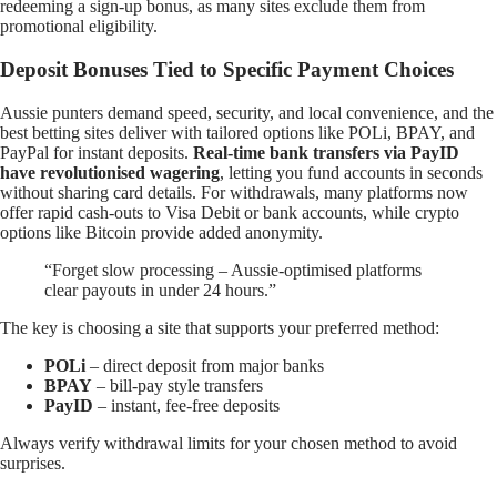
redeeming a sign-up bonus, as many sites exclude them from
promotional eligibility.
Deposit Bonuses Tied to Specific Payment Choices
Aussie punters demand speed, security, and local convenience, and the
best betting sites deliver with tailored options like POLi, BPAY, and
PayPal for instant deposits.
Real-time bank transfers via PayID
have revolutionised wagering
, letting you fund accounts in seconds
without sharing card details. For withdrawals, many platforms now
offer rapid cash-outs to Visa Debit or bank accounts, while crypto
options like Bitcoin provide added anonymity.
“Forget slow processing – Aussie-optimised platforms
clear payouts in under 24 hours.”
The key is choosing a site that supports your preferred method:
POLi
– direct deposit from major banks
BPAY
– bill-pay style transfers
PayID
– instant, fee-free deposits
Always verify withdrawal limits for your chosen method to avoid
surprises.