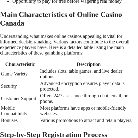
Opportunity to play for free before wagering real money
Main Characteristics of Online Casino
Canada
Understanding what makes online casinos appealing is vital for
informed decision-making. Various factors contribute to the overall
experience players have. Here is a detailed table listing the main
characteristics of these gambling platforms:
Characteristic
Description
Includes slots, table games, and live dealer
Game Variety
options.
Advanced encryption ensures player data is
Security
protected.
Offers 24/7 assistance through chat, email, or
Customer Support
phone.
Mobile
Most platforms have apps or mobile-friendly
Compatibility
websites.
Bonuses
Various promotions to attract and retain players.
Step-by-Step Registration Process