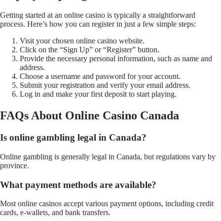
Getting started at an online casino is typically a straightforward
process. Here’s how you can register in just a few simple steps:
Visit your chosen online casino website.
Click on the “Sign Up” or “Register” button.
Provide the necessary personal information, such as name and
address.
Choose a username and password for your account.
Submit your registration and verify your email address.
Log in and make your first deposit to start playing.
FAQs About Online Casino Canada
Is online gambling legal in Canada?
Online gambling is generally legal in Canada, but regulations vary by
province.
What payment methods are available?
Most online casinos accept various payment options, including credit
cards, e-wallets, and bank transfers.