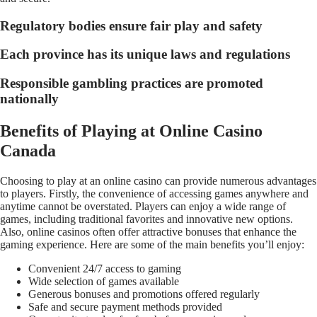
Regulatory bodies ensure fair play and safety
Each province has its unique laws and regulations
Responsible gambling practices are promoted
nationally
Benefits of Playing at Online Casino
Canada
Choosing to play at an online casino can provide numerous advantages
to players. Firstly, the convenience of accessing games anywhere and
anytime cannot be overstated. Players can enjoy a wide range of
games, including traditional favorites and innovative new options.
Also, online casinos often offer attractive bonuses that enhance the
gaming experience. Here are some of the main benefits you’ll enjoy:
Convenient 24/7 access to gaming
Wide selection of games available
Generous bonuses and promotions offered regularly
Safe and secure payment methods provided