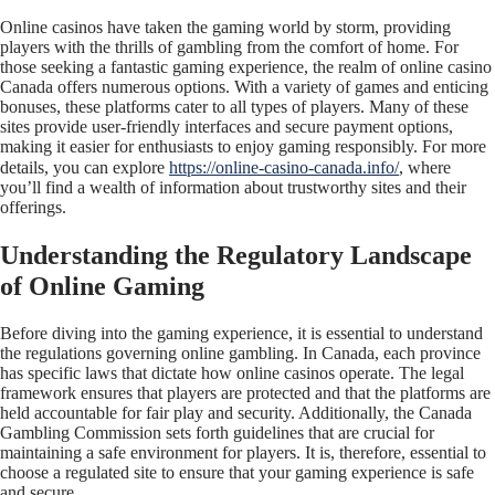
Online casinos have taken the gaming world by storm, providing
players with the thrills of gambling from the comfort of home. For
those seeking a fantastic gaming experience, the realm of online casino
Canada offers numerous options. With a variety of games and enticing
bonuses, these platforms cater to all types of players. Many of these
sites provide user-friendly interfaces and secure payment options,
making it easier for enthusiasts to enjoy gaming responsibly. For more
details, you can explore
https://online-casino-canada.info/
, where
you’ll find a wealth of information about trustworthy sites and their
offerings.
Understanding the Regulatory Landscape
of Online Gaming
Before diving into the gaming experience, it is essential to understand
the regulations governing online gambling. In Canada, each province
has specific laws that dictate how online casinos operate. The legal
framework ensures that players are protected and that the platforms are
held accountable for fair play and security. Additionally, the Canada
Gambling Commission sets forth guidelines that are crucial for
maintaining a safe environment for players. It is, therefore, essential to
choose a regulated site to ensure that your gaming experience is safe
and secure.