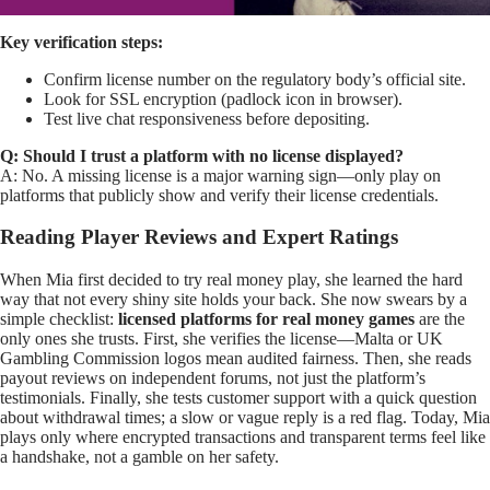
Key verification steps:
Confirm license number on the regulatory body’s official site.
Look for SSL encryption (padlock icon in browser).
Test live chat responsiveness before depositing.
Q: Should I trust a platform with no license displayed?
A: No. A missing license is a major warning sign—only play on
platforms that publicly show and verify their license credentials.
Reading Player Reviews and Expert Ratings
When Mia first decided to try real money play, she learned the hard
way that not every shiny site holds your back. She now swears by a
simple checklist:
licensed platforms for real money games
are the
only ones she trusts. First, she verifies the license—Malta or UK
Gambling Commission logos mean audited fairness. Then, she reads
payout reviews on independent forums, not just the platform’s
testimonials. Finally, she tests customer support with a quick question
about withdrawal times; a slow or vague reply is a red flag. Today, Mia
plays only where encrypted transactions and transparent terms feel like
a handshake, not a gamble on her safety.