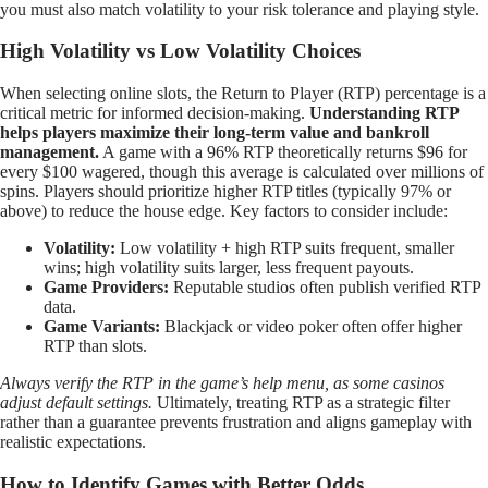
you must also match volatility to your risk tolerance and playing style.
High Volatility vs Low Volatility Choices
When selecting online slots, the Return to Player (RTP) percentage is a
critical metric for informed decision-making.
Understanding RTP
helps players maximize their long-term value and bankroll
management.
A game with a 96% RTP theoretically returns $96 for
every $100 wagered, though this average is calculated over millions of
spins. Players should prioritize higher RTP titles (typically 97% or
above) to reduce the house edge. Key factors to consider include:
Volatility:
Low volatility + high RTP suits frequent, smaller
wins; high volatility suits larger, less frequent payouts.
Game Providers:
Reputable studios often publish verified RTP
data.
Game Variants:
Blackjack or video poker often offer higher
RTP than slots.
Always verify the RTP in the game’s help menu, as some casinos
adjust default settings.
Ultimately, treating RTP as a strategic filter
rather than a guarantee prevents frustration and aligns gameplay with
realistic expectations.
How to Identify Games with Better Odds