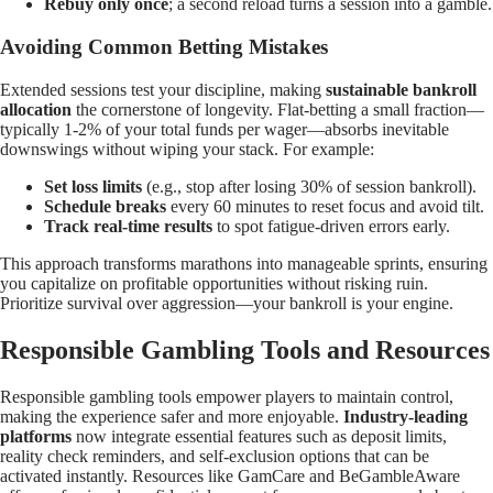
Rebuy only once
; a second reload turns a session into a gamble.
Avoiding Common Betting Mistakes
Extended sessions test your discipline, making
sustainable bankroll
allocation
the cornerstone of longevity. Flat-betting a small fraction—
typically 1-2% of your total funds per wager—absorbs inevitable
downswings without wiping your stack. For example:
Set loss limits
(e.g., stop after losing 30% of session bankroll).
Schedule breaks
every 60 minutes to reset focus and avoid tilt.
Track real-time results
to spot fatigue-driven errors early.
This approach transforms marathons into manageable sprints, ensuring
you capitalize on profitable opportunities without risking ruin.
Prioritize survival over aggression—your bankroll is your engine.
Responsible Gambling Tools and Resources
Responsible gambling tools empower players to maintain control,
making the experience safer and more enjoyable.
Industry-leading
platforms
now integrate essential features such as deposit limits,
reality check reminders, and self-exclusion options that can be
activated instantly. Resources like GamCare and BeGambleAware