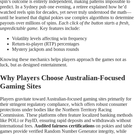
spin’s outcome is entirely independent, making patterns impossible to
predict. In a Sydney pub one evening, a retiree explained how he’d
watched reels spin for decades, yet never truly understood the math—
until he learned that digital pokies use complex algorithms to determine
payouts over millions of spins.
Each click of the button starts a fresh,
unpredictable game.
Key features include:
Volatility levels affecting win frequency
Return-to-player (RTP) percentages
Mystery jackpots and bonus rounds
Knowing these mechanics helps players approach the games not as
luck, but as designed entertainment.
Why Players Choose Australian-Focused
Gaming Sites
Players gravitate toward Australian-focused gaming sites primarily for
their stringent regulatory compliance, which offers robust consumer
protections under bodies like the Northern Territory Racing
Commission. These platforms often feature localized banking methods
like POLi or PayID, ensuring rapid deposits and withdrawals without
international fees.
Audited fairness certifications
on pokies and table
games provide verified Random Number Generator integrity, while