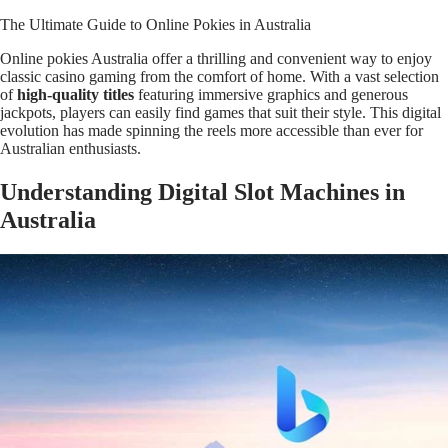
The Ultimate Guide to Online Pokies in Australia
Online pokies Australia offer a thrilling and convenient way to enjoy
classic casino gaming from the comfort of home. With a vast selection
of
high-quality titles
featuring immersive graphics and generous
jackpots, players can easily find games that suit their style. This digital
evolution has made spinning the reels more accessible than ever for
Australian enthusiasts.
Understanding Digital Slot Machines in
Australia