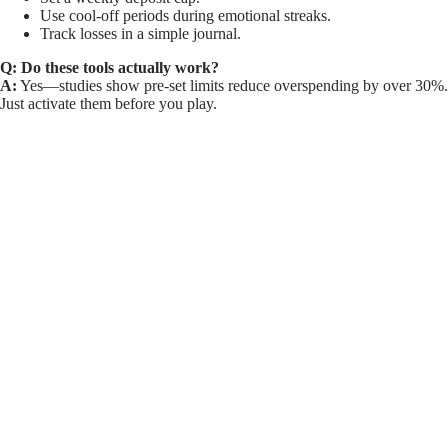
Use cool-off periods during emotional streaks.
Track losses in a simple journal.
Q: Do these tools actually work?
A:
Yes—studies show pre-set limits reduce overspending by over 30%.
Just activate them before you play.