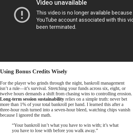
Using Bonus Credits Wisely
For the player who grinds through the night, bankroll management
isn’t a rule—it’s survival. Stretching your funds across six, eight, or
twelve hours demands a shift from chasing wins to controlling erosion.
Long-term session sustainability
relies on a simple truth: never bet
more than 1% of your total bankroll per hand. I learned this after a
three-hour rush turned into a seven-hour bleed, watching chips vanish
because I ignored the math.
“Your bankroll isn’t what you have to win with; it’s what
you have to lose with before you walk away.”