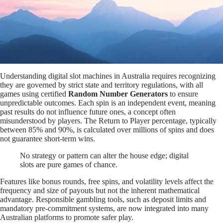
Understanding digital slot machines in Australia requires recognizing
they are governed by strict state and territory regulations, with all
games using certified
Random Number Generators
to ensure
unpredictable outcomes. Each spin is an independent event, meaning
past results do not influence future ones, a concept often
misunderstood by players. The Return to Player percentage, typically
between 85% and 90%, is calculated over millions of spins and does
not guarantee short-term wins.
No strategy or pattern can alter the house edge; digital
slots are pure games of chance.
Features like bonus rounds, free spins, and volatility levels affect the
frequency and size of payouts but not the inherent mathematical
advantage. Responsible gambling tools, such as deposit limits and
mandatory pre-commitment systems, are now integrated into many
Australian platforms to promote safer play.