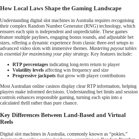
How Local Laws Shape the Gaming Landscape
Understanding digital slot machines in Australia requires recognising
their complex Random Number Generator (RNG) technology, which
ensures each spin is independent and unpredictable. These games
feature multiple paylines, engaging bonus rounds, and adjustable bet
sizes, offering a dynamic experience from classic three-reel setups to
advanced video slots with immersive themes.
Mastering payout tables
is essential for maximising your play strategy.
Key features include:
RTP percentages
indicating long-term return to player
Volatility levels
affecting win frequency and size
Progressive jackpots
that grow with player contributions
Most Australian online casinos display clear RTP information, helping
players make informed decisions. Understanding bet limits and session
controls enhances responsible gaming, turning each spin into a
calculated thrill rather than pure chance.
Key Differences Between Land-Based and Virtual
Reels
Digital slot machines in Australia, commonly known as “pokies,”