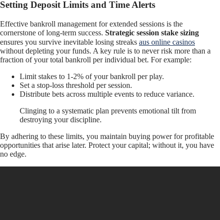
Setting Deposit Limits and Time Alerts
Effective bankroll management for extended sessions is the
cornerstone of long-term success.
Strategic session stake sizing
ensures you survive inevitable losing streaks
aus online casinos
without depleting your funds. A key rule is to never risk more than a
fraction of your total bankroll per individual bet. For example:
Limit stakes to 1-2% of your bankroll per play.
Set a stop-loss threshold per session.
Distribute bets across multiple events to reduce variance.
Clinging to a systematic plan prevents emotional tilt from
destroying your discipline.
By adhering to these limits, you maintain buying power for profitable
opportunities that arise later. Protect your capital; without it, you have
no edge.