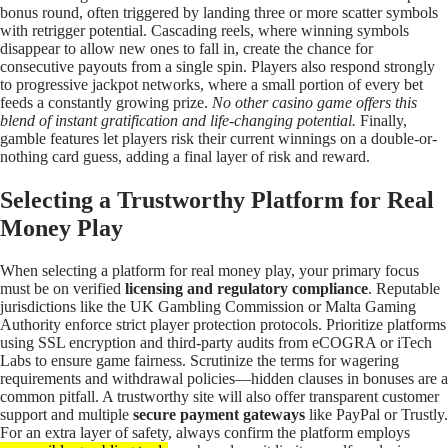
bonus round, often triggered by landing three or more scatter symbols
with retrigger potential. Cascading reels, where winning symbols
disappear to allow new ones to fall in, create the chance for
consecutive payouts from a single spin. Players also respond strongly
to progressive jackpot networks, where a small portion of every bet
feeds a constantly growing prize.
No other casino game offers this
blend of instant gratification and life-changing potential.
Finally,
gamble features let players risk their current winnings on a double-or-
nothing card guess, adding a final layer of risk and reward.
Selecting a Trustworthy Platform for Real
Money Play
When selecting a platform for real money play, your primary focus
must be on verified
licensing and regulatory compliance
. Reputable
jurisdictions like the UK Gambling Commission or Malta Gaming
Authority enforce strict player protection protocols. Prioritize platforms
using SSL encryption and third-party audits from eCOGRA or iTech
Labs to ensure game fairness. Scrutinize the terms for wagering
requirements and withdrawal policies—hidden clauses in bonuses are a
common pitfall. A trustworthy site will also offer transparent customer
support and multiple
secure payment gateways
like PayPal or Trustly.
For an extra layer of safety, always confirm the platform employs