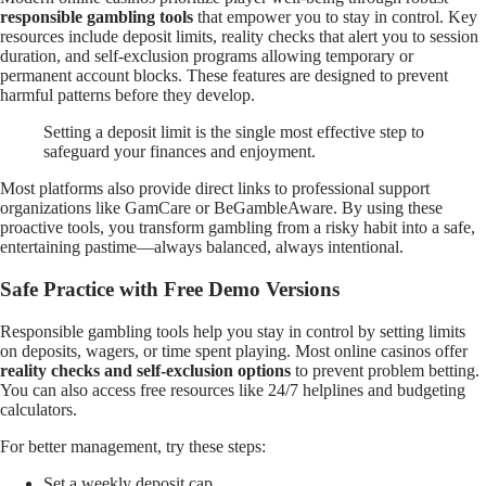
responsible gambling tools
that empower you to stay in control. Key
resources include deposit limits, reality checks that alert you to session
duration, and self-exclusion programs allowing temporary or
permanent account blocks. These features are designed to prevent
harmful patterns before they develop.
Setting a deposit limit is the single most effective step to
safeguard your finances and enjoyment.
Most platforms also provide direct links to professional support
organizations like GamCare or BeGambleAware. By using these
proactive tools, you transform gambling from a risky habit into a safe,
entertaining pastime—always balanced, always intentional.
Safe Practice with Free Demo Versions
Responsible gambling tools help you stay in control by setting limits
on deposits, wagers, or time spent playing. Most online casinos offer
reality checks and self-exclusion options
to prevent problem betting.
You can also access free resources like 24/7 helplines and budgeting
calculators.
For better management, try these steps:
Set a weekly deposit cap.