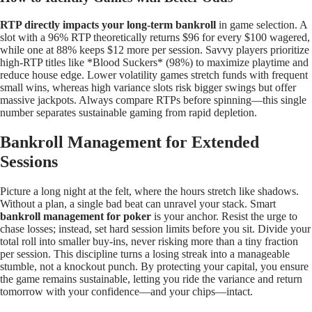
RTP directly impacts your long-term bankroll
in game selection. A
slot with a 96% RTP theoretically returns $96 for every $100 wagered,
while one at 88% keeps $12 more per session. Savvy players prioritize
high-RTP titles like *Blood Suckers* (98%) to maximize playtime and
reduce house edge. Lower volatility games stretch funds with frequent
small wins, whereas high variance slots risk bigger swings but offer
massive jackpots. Always compare RTPs before spinning—this single
number separates sustainable gaming from rapid depletion.
Bankroll Management for Extended
Sessions
Picture a long night at the felt, where the hours stretch like shadows.
Without a plan, a single bad beat can unravel your stack. Smart
bankroll management for poker
is your anchor. Resist the urge to
chase losses; instead, set hard session limits before you sit. Divide your
total roll into smaller buy-ins, never risking more than a tiny fraction
per session. This discipline turns a losing streak into a manageable
stumble, not a knockout punch. By protecting your capital, you ensure
the game remains sustainable, letting you ride the variance and return
tomorrow with your confidence—and your chips—intact.