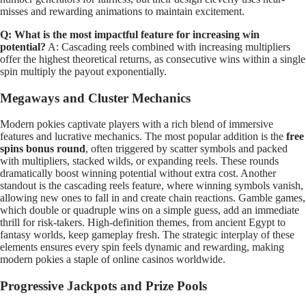
misses and rewarding animations to maintain excitement.
Q: What is the most impactful feature for increasing win
potential?
A: Cascading reels combined with increasing multipliers
offer the highest theoretical returns, as consecutive wins within a single
spin multiply the payout exponentially.
Megaways and Cluster Mechanics
Modern pokies captivate players with a rich blend of immersive
features and lucrative mechanics. The most popular addition is the
free
spins bonus round
, often triggered by scatter symbols and packed
with multipliers, stacked wilds, or expanding reels. These rounds
dramatically boost winning potential without extra cost. Another
standout is the cascading reels feature, where winning symbols vanish,
allowing new ones to fall in and create chain reactions. Gamble games,
which double or quadruple wins on a simple guess, add an immediate
thrill for risk-takers. High-definition themes, from ancient Egypt to
fantasy worlds, keep gameplay fresh. The strategic interplay of these
elements ensures every spin feels dynamic and rewarding, making
modern pokies a staple of online casinos worldwide.
Progressive Jackpots and Prize Pools