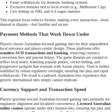
Faster withdrawals via domestic banking systems
Exclusive bonuses tied to local events (e.g., Melbourne Cup)
Live betting on NRL and A-League matches
This regional focus reduces friction, making every transaction—from
deposit to dispute—feel familiar and secure.
Payment Methods That Work Down Under
Players choose Australian-focused gaming sites for their unparalleled
local relevance and player-centric design. These platforms offer
seamless AUD transactions and banking
, removing currency
conversion fees and payout delays. The game libraries are curated to
reflect local tastes, featuring popular pokies, cricket betting, and
progressive jackpots that resonate with Aussie players. Trust is further
solidified by robust regulatory oversight, ensuring fair play and rapid
withdrawals. The result is a tailored, frustration-free experience that
generic international sites simply cannot replicate.
Currency Support and Transaction Speed
Players gravitate toward Australian-focused gaming sites primarily for
regulatory alignment and localized convenience.
Licensed Australian
online casinos
operate under strict frameworks, ensuring fair play and