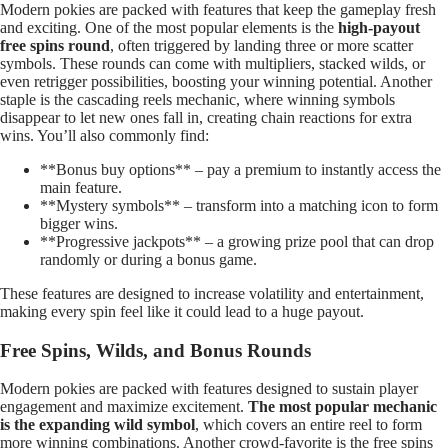
Modern pokies are packed with features that keep the gameplay fresh
and exciting. One of the most popular elements is the
high-payout
free spins round
, often triggered by landing three or more scatter
symbols. These rounds can come with multipliers, stacked wilds, or
even retrigger possibilities, boosting your winning potential. Another
staple is the cascading reels mechanic, where winning symbols
disappear to let new ones fall in, creating chain reactions for extra
wins. You’ll also commonly find:
**Bonus buy options** – pay a premium to instantly access the
main feature.
**Mystery symbols** – transform into a matching icon to form
bigger wins.
**Progressive jackpots** – a growing prize pool that can drop
randomly or during a bonus game.
These features are designed to increase volatility and entertainment,
making every spin feel like it could lead to a huge payout.
Free Spins, Wilds, and Bonus Rounds
Modern pokies are packed with features designed to sustain player
engagement and maximize excitement.
The most popular mechanic
is the expanding wild symbol
, which covers an entire reel to form
more winning combinations. Another crowd-favorite is the free spins