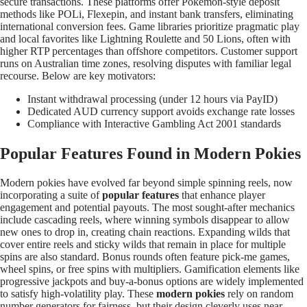
secure transactions. These platforms offer Pokémon-style deposit
methods like POLi, Flexepin, and instant bank transfers, eliminating
international conversion fees. Game libraries prioritize pragmatic play
and local favorites like Lightning Roulette and 50 Lions, often with
higher RTP percentages than offshore competitors. Customer support
runs on Australian time zones, resolving disputes with familiar legal
recourse. Below are key motivators:
Instant withdrawal processing (under 12 hours via PayID)
Dedicated AUD currency support avoids exchange rate losses
Compliance with Interactive Gambling Act 2001 standards
Popular Features Found in Modern Pokies
Modern pokies have evolved far beyond simple spinning reels, now
incorporating a suite of
popular features
that enhance player
engagement and potential payouts. The most sought-after mechanics
include cascading reels, where winning symbols disappear to allow
new ones to drop in, creating chain reactions. Expanding wilds that
cover entire reels and sticky wilds that remain in place for multiple
spins are also standard. Bonus rounds often feature pick-me games,
wheel spins, or free spins with multipliers. Gamification elements like
progressive jackpots and buy-a-bonus options are widely implemented
to satisfy high-volatility play. These
modern pokies
rely on random
number generators for fairness, but their design cleverly uses near-