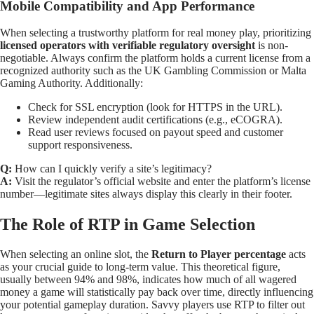
Mobile Compatibility and App Performance
When selecting a trustworthy platform for real money play, prioritizing
licensed operators with verifiable regulatory oversight
is non-
negotiable. Always confirm the platform holds a current license from a
recognized authority such as the UK Gambling Commission or Malta
Gaming Authority. Additionally:
Check for SSL encryption (look for HTTPS in the URL).
Review independent audit certifications (e.g., eCOGRA).
Read user reviews focused on payout speed and customer
support responsiveness.
Q:
How can I quickly verify a site’s legitimacy?
A:
Visit the regulator’s official website and enter the platform’s license
number—legitimate sites always display this clearly in their footer.
The Role of RTP in Game Selection
When selecting an online slot, the
Return to Player percentage
acts
as your crucial guide to long-term value. This theoretical figure,
usually between 94% and 98%, indicates how much of all wagered
money a game will statistically pay back over time, directly influencing
your potential gameplay duration. Savvy players use RTP to filter out