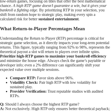
low-return games, focusing on titles that offer the best mathematical
chance.
A high RTP game doesn’t guarantee a win, but it gives your
bankroll a fighting edge.
By prioritizing RTP in your selection, you
shift from random hope to strategic play, making every spin a
calculated risk for better
sustained entertainment
.
What Return-to-Player Percentages Mean
Understanding the Return to Player (RTP) percentage is critical for
strategic game selection, as it directly impacts your long-term potential
returns. This figure, typically ranging from 92% to 98%, represents the
theoretical payout a slot will return to players over infinite spins.
Prioritize high-RTP games to maximize your bankroll efficiency
and minimize the house edge. Always check the game’s paytable or
developer info; even a 2% difference can significantly shift your
expected value over multiple sessions.
Compare RTP:
Favor slots above 96%.
Volatility Check:
Pair high RTP with low volatility for
sustained play.
Provider Verification:
Trust reputable studios with audited
RTPs.
Q:
Should I always choose the highest RTP game?
A:
Not exclusively. High RTP only ensures better theoretical payback;