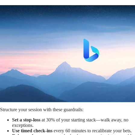
Structure your session with these guardrails:
Set a stop-loss
at 30% of your starting stack—walk away, no
exceptions.
Use timed check-ins
every 60 minutes to recalibrate your bets.