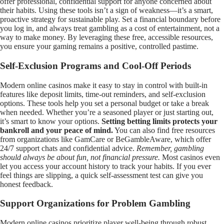
offer professional, confidential support for anyone concerned about
their habits. Using these tools isn’t a sign of weakness—it’s a smart,
proactive strategy for sustainable play. Set a financial boundary before
you log in, and always treat gambling as a cost of entertainment, not a
way to make money. By leveraging these free, accessible resources,
you ensure your gaming remains a positive, controlled pastime.
Self-Exclusion Programs and Cool-Off Periods
Modern online casinos make it easy to stay in control with built-in
features like deposit limits, time-out reminders, and self-exclusion
options. These tools help you set a personal budget or take a break
when needed. Whether you’re a seasoned player or just starting out,
it’s smart to know your options.
Setting betting limits protects your
bankroll and your peace of mind.
You can also find free resources
from organizations like GamCare or BeGambleAware, which offer
24/7 support chats and confidential advice.
Remember, gambling
should always be about fun, not financial pressure.
Most casinos even
let you access your account history to track your habits. If you ever
feel things are slipping, a quick self-assessment test can give you
honest feedback.
Support Organizations for Problem Gambling
Modern online casinos prioritize player well-being through robust