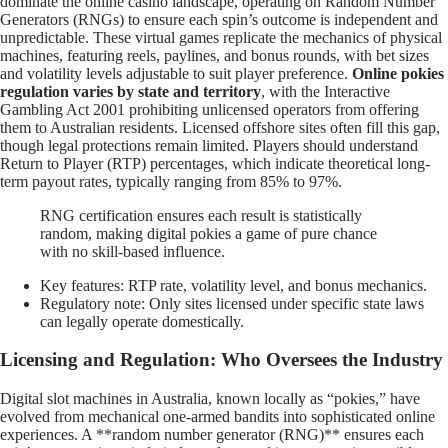
dominate the online casino landscape, operating on Random Number
Generators (RNGs) to ensure each spin’s outcome is independent and
unpredictable. These virtual games replicate the mechanics of physical
machines, featuring reels, paylines, and bonus rounds, with bet sizes
and volatility levels adjustable to suit player preference.
Online pokies
regulation varies by state and territory
, with the Interactive
Gambling Act 2001 prohibiting unlicensed operators from offering
them to Australian residents. Licensed offshore sites often fill this gap,
though legal protections remain limited. Players should understand
Return to Player (RTP) percentages, which indicate theoretical long-
term payout rates, typically ranging from 85% to 97%.
RNG certification ensures each result is statistically
random, making digital pokies a game of pure chance
with no skill-based influence.
Key features: RTP rate, volatility level, and bonus mechanics.
Regulatory note: Only sites licensed under specific state laws
can legally operate domestically.
Licensing and Regulation: Who Oversees the Industry
Digital slot machines in Australia, known locally as “pokies,” have
evolved from mechanical one-armed bandits into sophisticated online
experiences. A **random number generator (RNG)** ensures each