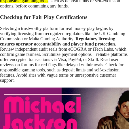
responsible gambling tools
, such as deposit limits or self-exclusion
options, before committing any funds.
Checking for Fair Play Certifications
Selecting a trustworthy platform for real money play begins by
verifying licensing from recognized regulators like the UK Gambling
Commission or Malta Gaming Authority.
Regulatory licensing
ensures operator accountability and player fund protection.
Review independent audit seals from eCOGRA or iTech Labs, which
confirm game fairness. Scrutinize payment options—reliable platforms
offer encrypted transactions via Visa, PayPal, or Skrill. Read user
reviews on forums for red flags like delayed withdrawals. Check for
responsible gaming tools, such as deposit limits and self-exclusion
features. Avoid sites with vague terms or unresponsive customer
support.