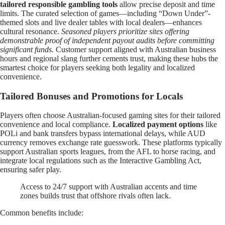
tailored responsible gambling tools
allow precise deposit and time
limits. The curated selection of games—including “Down Under”-
themed slots and live dealer tables with local dealers—enhances
cultural resonance.
Seasoned players prioritize sites offering
demonstrable proof of independent payout audits before committing
significant funds.
Customer support aligned with Australian business
hours and regional slang further cements trust, making these hubs the
smartest choice for players seeking both legality and localized
convenience.
Tailored Bonuses and Promotions for Locals
Players often choose Australian-focused gaming sites for their tailored
convenience and local compliance.
Localized payment options
like
POLi and bank transfers bypass international delays, while AUD
currency removes exchange rate guesswork. These platforms typically
support Australian sports leagues, from the AFL to horse racing, and
integrate local regulations such as the Interactive Gambling Act,
ensuring safer play.
Access to 24/7 support with Australian accents and time
zones builds trust that offshore rivals often lack.
Common benefits include: